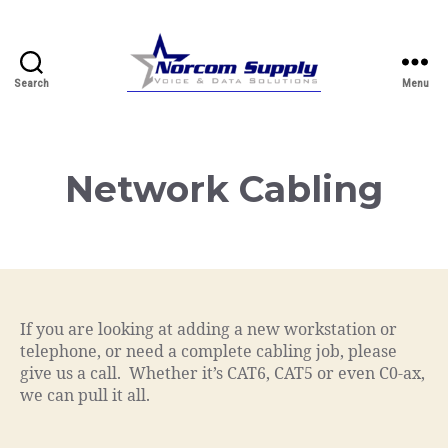
Search
Menu
Norcom.net
Network Cabling
If you are looking at adding a new workstation or
telephone, or need a complete cabling job, please
give us a call. Whether it’s CAT6, CAT5 or even C0-ax,
we can pull it all.