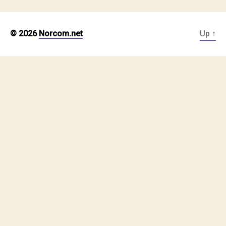
© 2026
Norcom.net
Up
↑