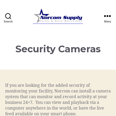
Search
Menu
Norcom.net
Security Cameras
If you are looking for the added security of
monitoring your facility, Norcom can install a camera
system that can monitor and record activity at your
business 24×7. You can view and playback via a
computer anywhere in the world, or have the live
feed available on your smart phone.