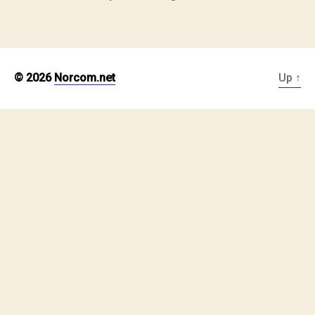
© 2026
Norcom.net
Up
↑